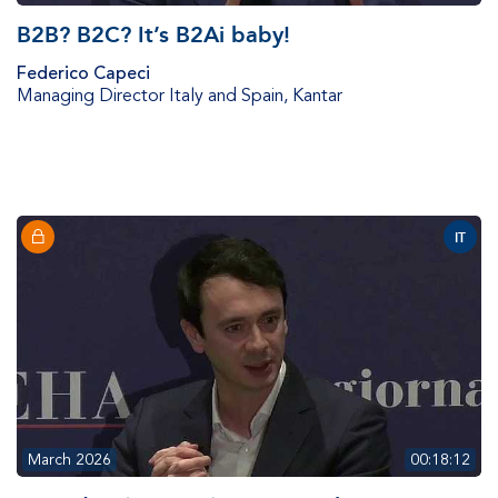
B2B? B2C? It’s B2Ai baby!
Federico Capeci
Managing Director Italy and Spain
,
Kantar
IT
March 2026
00:18:12