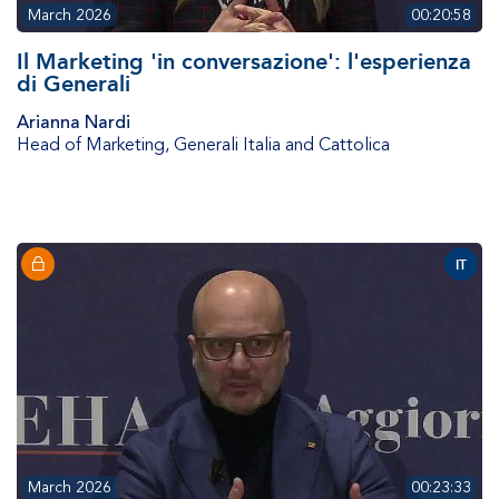
March 2026
00:20:58
Il Marketing 'in conversazione': l'esperienza
di Generali
Arianna Nardi
Head of Marketing
,
Generali Italia and Cattolica
IT
March 2026
00:23:33