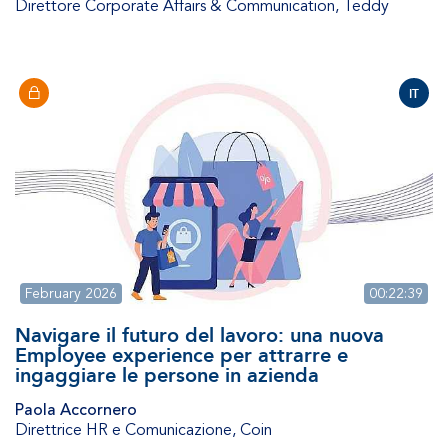
Direttore Corporate Affairs & Communication
,
Teddy
IT
February 2026
00:22:39
Navigare il futuro del lavoro: una nuova
Employee experience per attrarre e
ingaggiare le persone in azienda
Paola Accornero
Direttrice HR e Comunicazione
,
Coin