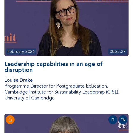
February 2026
00:25:27
Leadership capabilities in an age of
disruption
Louise Drake
Programme Director for Postgraduate Education
,
Cambridge Institute for Sustainability Leadership (CISL),
University of Cambridge
IT
EN