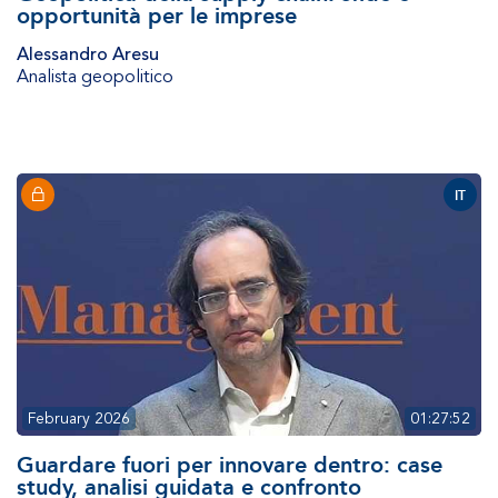
opportunità per le imprese
Alessandro Aresu
Analista geopolitico
IT
February 2026
01:27:52
Guardare fuori per innovare dentro: case
study, analisi guidata e confronto