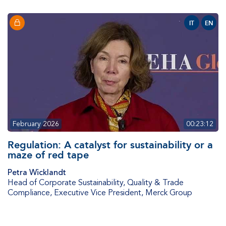
IT
EN
February 2026
00:23:12
Regulation: A catalyst for sustainability or a
maze of red tape​​​​​​
Petra Wicklandt
Head of Corporate Sustainability, Quality & Trade
Compliance, Executive Vice President
,
Merck Group