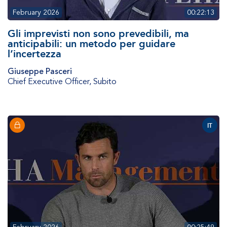
February 2026
00:22:13
Gli imprevisti non sono prevedibili, ma
anticipabili: un metodo per guidare
l’incertezza
Giuseppe Pasceri
Chief Executive Officer
,
Subito
IT