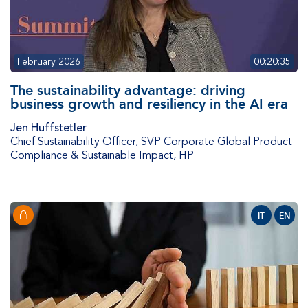
February 2026
00:20:35
The sustainability advantage: driving
business growth and resiliency in the AI era
Jen Huffstetler
Chief Sustainability Officer, SVP Corporate Global Product
Compliance & Sustainable Impact
,
HP
IT
EN