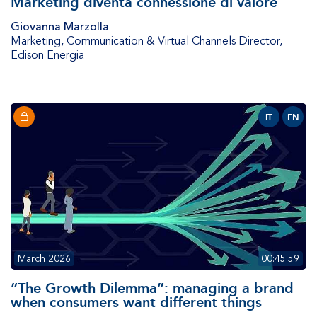
Marketing diventa connessione di valore
Giovanna Marzolla
Marketing, Communication & Virtual Channels Director
,
Edison Energia
IT
EN
March 2026
00:45:59
“The Growth Dilemma”: managing a brand
when consumers want different things