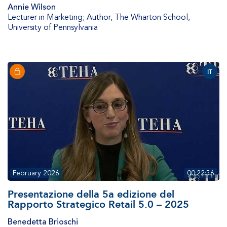
Annie Wilson
Lecturer in Marketing; Author
,
The Wharton School,
University of Pennsylvania
IT
February 2026
00:22:56
Presentazione della 5a edizione del
Rapporto Strategico Retail 5.0 – 2025
Benedetta Brioschi