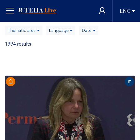
ENG
Thematic area
Language
Date
1994 results
IT