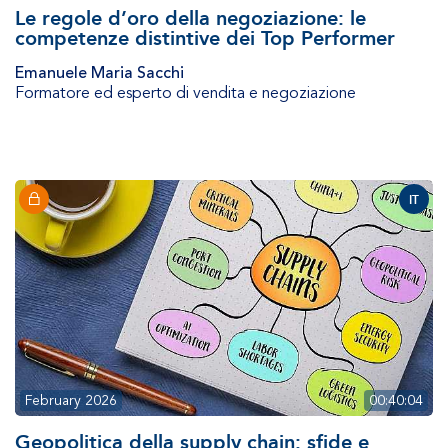
Le regole d’oro della negoziazione: le
competenze distintive dei Top Performer
Emanuele Maria Sacchi
Formatore ed esperto di vendita e negoziazione
IT
February 2026
00:40:04
Geopolitica della supply chain: sfide e