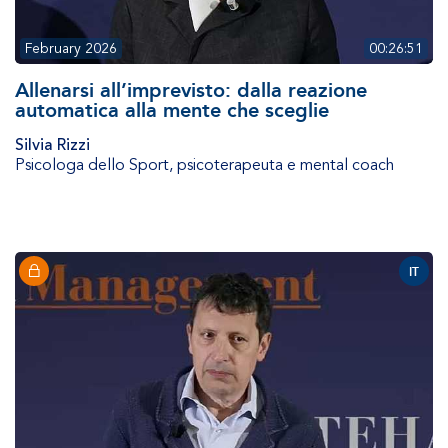
February 2026
00:26:51
Allenarsi all’imprevisto: dalla reazione
automatica alla mente che sceglie
Silvia Rizzi
Psicologa dello Sport, psicoterapeuta e mental coach
IT