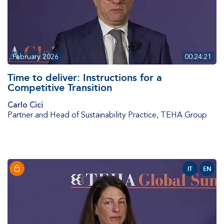
February 2026
00:24:21
Time to deliver: Instructions for a
Competitive Transition
Carlo Cici
Partner and Head of Sustainability Practice
,
TEHA Group
IT
EN