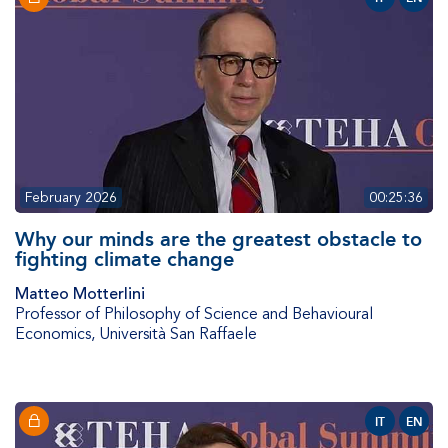
February 2026
00:25:36
Why our minds are the greatest obstacle to
fighting climate change
Matteo Motterlini
Professor of Philosophy of Science and Behavioural
Economics
,
Università San Raffaele
IT
EN