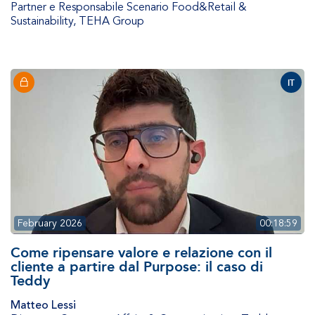
Partner e Responsabile Scenario Food&Retail &
Sustainability
,
TEHA Group
IT
February 2026
00:18:59
Come ripensare valore e relazione con il
cliente a partire dal Purpose: il caso di
Teddy
Matteo Lessi