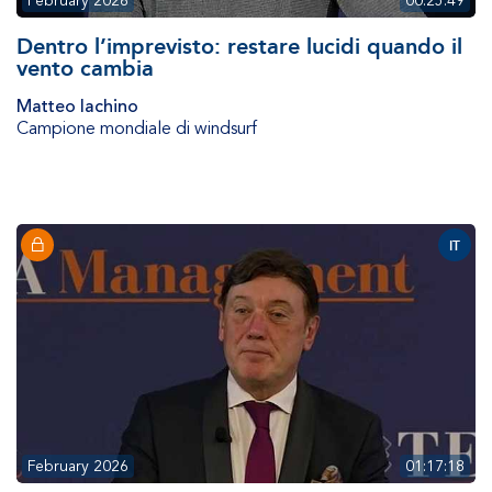
February 2026
00:25:49
Dentro l’imprevisto: restare lucidi quando il
vento cambia
Matteo Iachino
Campione mondiale di windsurf
IT
February 2026
01:17:18