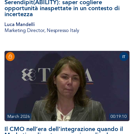
Serendipit(ABILITY): saper cogliere
opportunità inaspettate in un contesto di
incertezza
Luca Mandelli
Marketing Director
,
Nespresso Italy
IT
March 2026
00:19:10
Il CMO nell’era dell’integrazione quando il