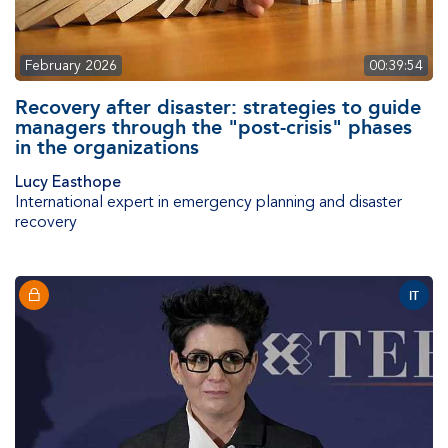
February 2026
00:39:54
Recovery after disaster: strategies to guide
managers through the "post-crisis" phases
in the organizations
Lucy Easthope
International expert in emergency planning and disaster
recovery
IT