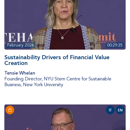
February 2026
00:29:25
Sustainability Drivers of Financial Value
Creation
Tensie Whelan
Founding Director
,
NYU Stern Centre for Sustainable
Business, New York University
IT
EN