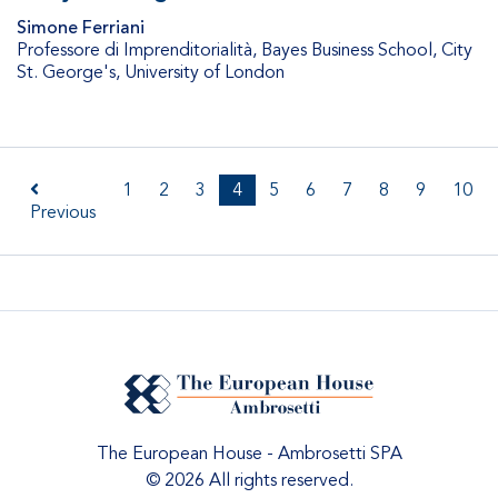
Simone Ferriani
Professore di Imprenditorialità
,
Bayes Business School, City
St. George's, University of London
1
2
3
4
5
6
7
8
9
10
Previous
The European House - Ambrosetti SPA
© 2026 All rights reserved.