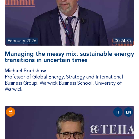
February 2026
00:24:35
Managing the messy mix: sustainable energy
transitions in uncertain times
Michael Bradshaw
Professor of Global Energy, Strategy and International
Business Group
,
Warwick Business School, University of
Warwick
IT
EN