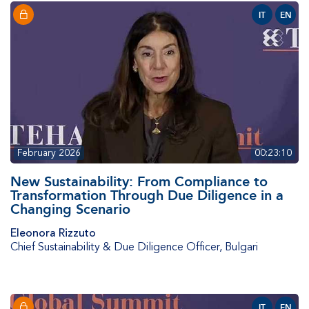
IT
EN
February 2026
00:23:10
New Sustainability: From Compliance to
Transformation Through Due Diligence in a
Changing Scenario
Eleonora Rizzuto
Chief Sustainability & Due Diligence Officer
,
Bulgari
IT
EN