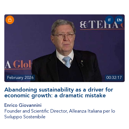
IT
EN
February 2026
00:32:17
Abandoning sustainability as a driver for
economic growth: a dramatic mistake
Enrico Giovannini
Founder and Scientific Director
,
Alleanza Italiana per lo
Sviluppo Sostenibile