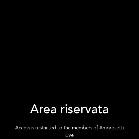
Area riservata
Access is restricted to the members of Ambrosetti
Live