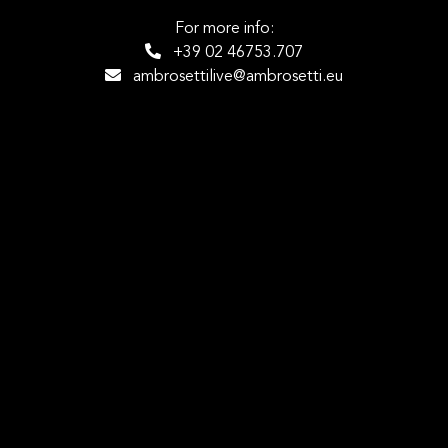
For more info:
+39 02 46753.707
ambrosettilive@ambrosetti.eu