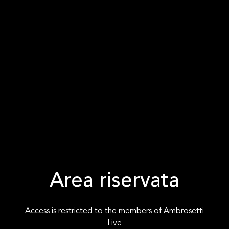
Area riservata
Access is restricted to the members of Ambrosetti
Live