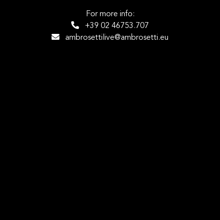
For more info:
+39 02 46753.707
ambrosettilive@ambrosetti.eu