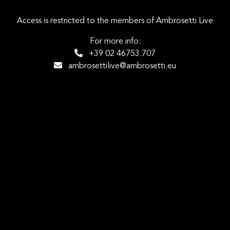
Access is restricted to the members of Ambrosetti Live
For more info:
+39 02 46753.707
ambrosettilive@ambrosetti.eu