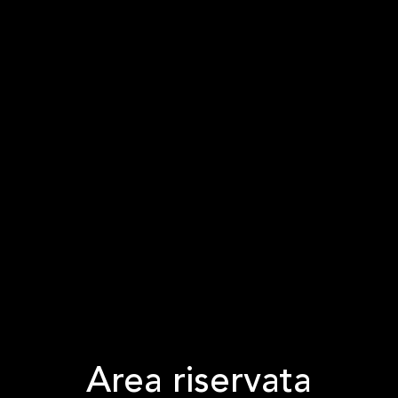
Area riservata