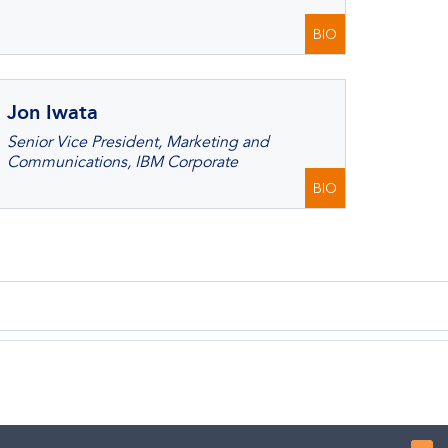
BIO
Jon Iwata
Senior Vice President, Marketing and
Communications, IBM Corporate
BIO