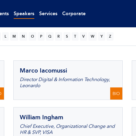
ents
Speakers
Services
Corporate
L
M
N
O
P
Q
R
S
T
V
W
Y
Z
Marco Iacomussi
Director Digital & Information Technology,
Leonardo
O
BIO
William Ingham
Chief Executive, Organizational Change and
HR & SVP, VISA