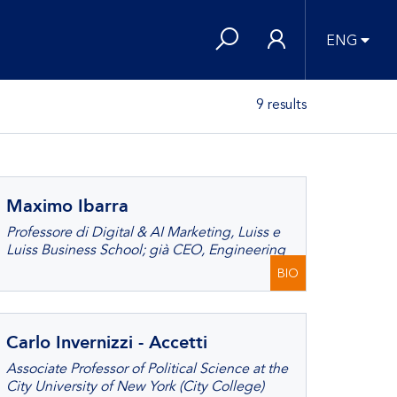
ENG
9 results
Maximo Ibarra
Professore di Digital & AI Marketing, Luiss e
Luiss Business School; già CEO, Engineering
BIO
Carlo Invernizzi - Accetti
Associate Professor of Political Science at the
City University of New York (City College)