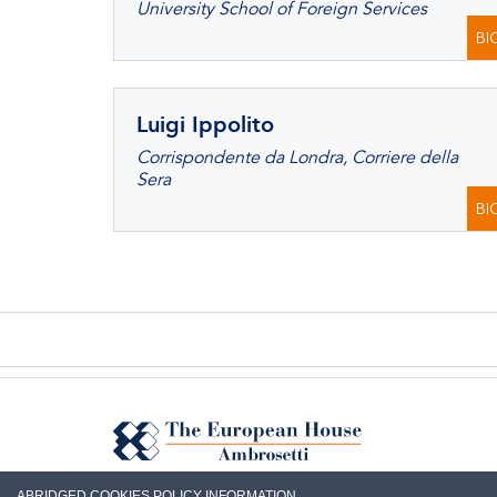
University School of Foreign Services
BI
Luigi Ippolito
Corrispondente da Londra, Corriere della
Sera
BI
ABRIDGED COOKIES POLICY INFORMATION