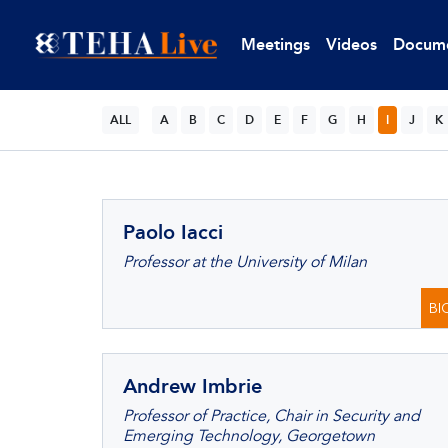
Meetings
Videos
Docum
ALL
A
B
C
D
E
F
G
H
I
J
K
Paolo Iacci
Professor at the University of Milan
BI
Andrew Imbrie
Professor of Practice, Chair in Security and
Emerging Technology, Georgetown