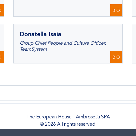
O
BIO
Donatella Isaia
Group Chief People and Culture Officer,
TeamSystem
O
BIO
The European House - Ambrosetti SPA
© 2026 All rights reserved.