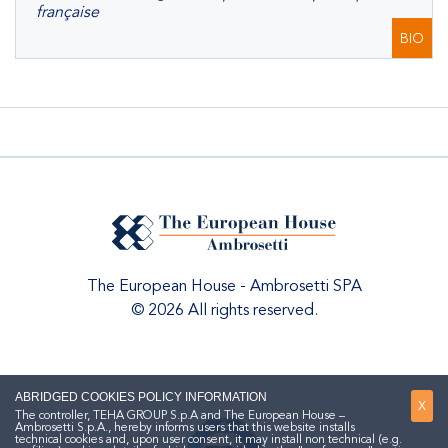
française
BIO
The European House - Ambrosetti SPA
© 2026 All rights reserved.
ABRIDGED COOKIES POLICY INFORMATION
X
The controller, TEHA GROUP S.p.A and The European House –
Ambrosetti S.p.A., hereby informs users that this website installs
technical cookies and, upon user consent, it may install non technical (e.g.