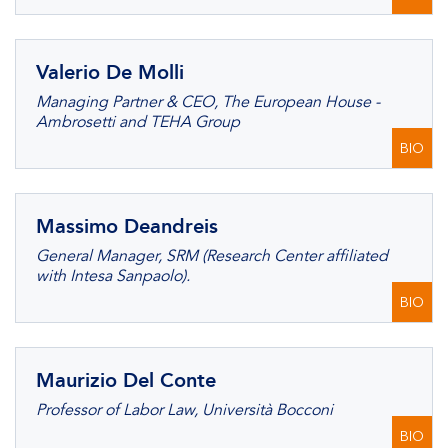
Valerio De Molli
Managing Partner & CEO, The European House -
Ambrosetti and TEHA Group
BIO
Massimo Deandreis
General Manager, SRM (Research Center affiliated
with Intesa Sanpaolo).
BIO
Maurizio Del Conte
Professor of Labor Law, Università Bocconi
BIO