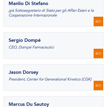
Manlio Di Stefano
già Sottosegretario di Stato per gli Affari Esteri e la
Cooperazione Internazionale
BIO
Sergio Dompé
CEO, Dompé Farmaceutici
BIO
Jason Dorsey
President, Center for Generational Kinetics (CGK)
BIO
Marcus Du Sautoy