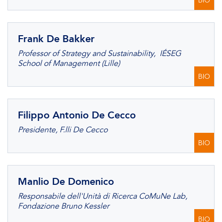
BIO
Frank De Bakker
Professor of Strategy and Sustainability, IÉSEG
School of Management (Lille)
BIO
Filippo Antonio De Cecco
Presidente, F.lli De Cecco
BIO
Manlio De Domenico
Responsabile dell'Unità di Ricerca CoMuNe Lab,
Fondazione Bruno Kessler
BIO