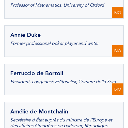
Professor of Mathematics, University of Oxford
BIO
Annie Duke
Former professional poker player and writer
BIO
Ferruccio de Bortoli
President, Longanesi; Editorialist, Corriere della Sera
BIO
Amélie de Montchalin
Secrétaire d'État auprès du ministre de l'Europe et
des affaires étrangères en parleront, République