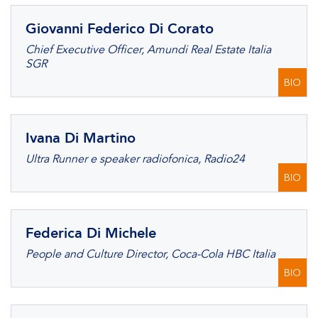
Giovanni Federico Di Corato
Chief Executive Officer, Amundi Real Estate Italia
SGR
BIO
Ivana Di Martino
Ultra Runner e speaker radiofonica, Radio24
BIO
Federica Di Michele
People and Culture Director, Coca-Cola HBC Italia
BIO