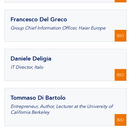
Francesco Del Greco
Group Chief Information Officer, Haier Europe
BIO
Daniele Deligia
IT Director, Italo
BIO
Tommaso Di Bartolo
Entrepreneur, Author, Lecturer at the University of
California Berkeley
BIO