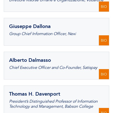
Direttore Risorse Umane e Organizzazione, Vodafone
BIO
Giuseppe Dallona
Group Chief Information Officer, Nexi
BIO
Alberto Dalmasso
Chief Executive Officer and Co-Founder, Satispay
BIO
Thomas H. Davenport
President’s Distinguished Professor of Information
Technology and Management, Babson College