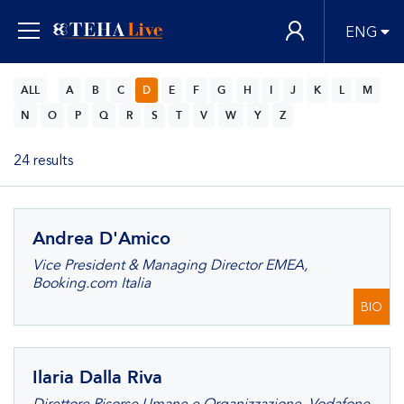
ENG
ALL
A
B
C
D
E
F
G
H
I
J
K
L
M
N
O
P
Q
R
S
T
V
W
Y
Z
24 results
Andrea D'Amico
Vice President & Managing Director EMEA,
Booking.com Italia
BIO
Ilaria Dalla Riva