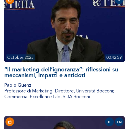
IT
October 2025
00:42:59
“Il marketing dell’ignoranza”: riflessioni su
meccanismi, impatti e antidoti
Paolo Guenzi
Professore di Marketing; Direttore
,
Università Bocconi;
Commercial Excellence Lab, SDA Bocconi
IT
EN