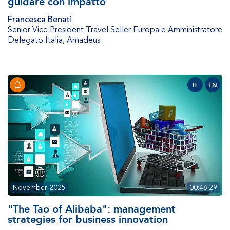
guidare con impatto
Francesca Benati
Senior Vice President Travel Seller Europa e Amministratore
Delegato Italia
,
Amadeus
IT
EN
November 2025
00:46:29
"The Tao of Alibaba": management
strategies for business innovation