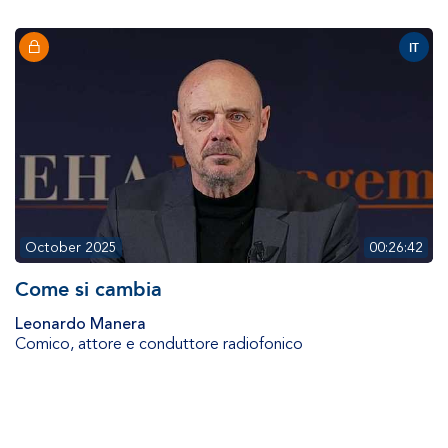
IT
October 2025
00:26:42
Come si cambia
Leonardo Manera
Comico, attore e conduttore radiofonico