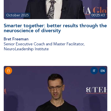
October 2025
00:25:43
Smarter together: better results through the
neuroscience of diversity
Bret Freeman
Senior Executive Coach and Master Facilitator
,
NeuroLeadership Institute
IT
EN