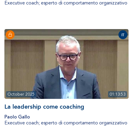
Executive coach; esperto di comportamento organizzativo
IT
October 2025
01:13:53
La leadership come coaching
Paolo Gallo
Executive coach; esperto di comportamento organizzativo