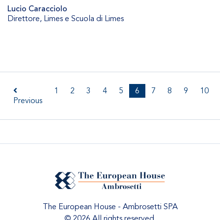
Lucio Caracciolo
Direttore
,
Limes e Scuola di Limes
1
2
3
4
5
6
7
8
9
10
Previous
The European House - Ambrosetti SPA
© 2026 All rights reserved.