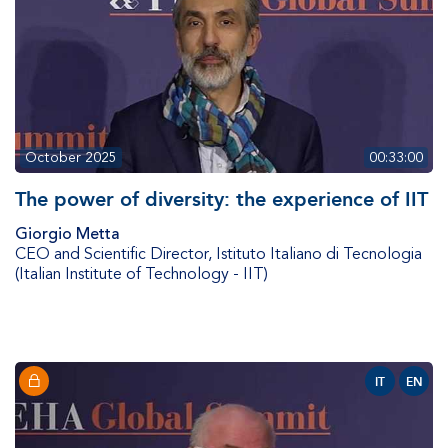
October 2025
00:33:00
The power of diversity: the experience of IIT
Giorgio Metta
CEO and Scientific Director
,
Istituto Italiano di Tecnologia
(Italian Institute of Technology - IIT)
IT
EN