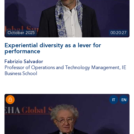
October 2025
00:20:27
Experiential diversity as a lever for
performance
Fabrizio Salvador
Professor of Operations and Technology Management
,
IE
Business School
IT
EN