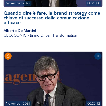
November 2025
00:28:00
Quando dire è fare, la brand strategy come
chiave di successo della comunicazione
efficace
Alberto De Martini
CEO
,
CONIC - Brand Driven Transformation
IT
November 2025
00:25:12