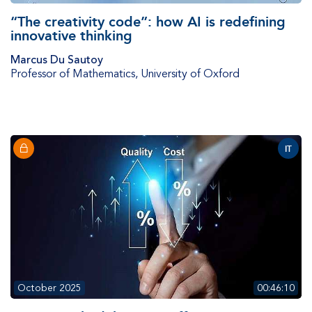
“The creativity code”: how AI is redefining
innovative thinking
Marcus Du Sautoy
Professor of Mathematics
,
University of Oxford
IT
October 2025
00:46:10