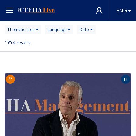
ENG
Thematic area
Language
Date
1994 results
IT