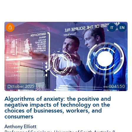
IT
EN
October 2025
00:41:50
Algorithms of anxiety: the positive and
negative impacts of technology on the
choices of businesses, workers, and
consumers
Anthony Elliott