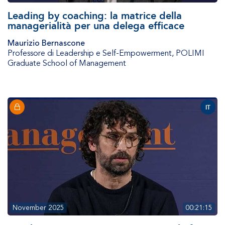
Leading by coaching: la matrice della
managerialità per una delega efficace
Maurizio Bernascone
Professore di Leadership e Self-Empowerment
,
POLIMI
Graduate School of Management
IT
November 2025
00:21:15