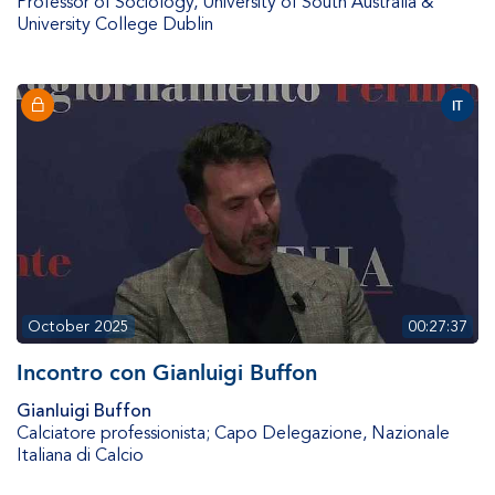
Professor of Sociology
,
University of South Australia &
University College Dublin
IT
October 2025
00:27:37
Incontro con Gianluigi Buffon
Gianluigi Buffon
Calciatore professionista; Capo Delegazione
,
Nazionale
Italiana di Calcio