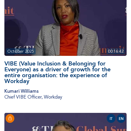
October 2025
00:16:42
VIBE (Value Inclusion & Belonging for
Everyone) as a driver of growth for the
entire organisation: the experience of
Workday
Kumari Williams
Chief VIBE Officer
,
Workday
IT
EN