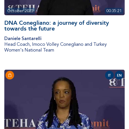
October 2025
00:35:21
DNA Conegliano: a journey of diversity
towards the future
Daniele Santarelli
Head Coach
,
Imoco Volley Conegliano and Turkey
Women's National Team
IT
EN