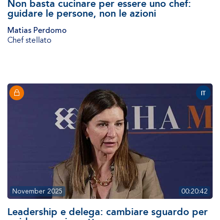
Non basta cucinare per essere uno chef:
guidare le persone, non le azioni
Matias Perdomo
Chef stellato
IT
November 2025
00:20:42
Leadership e delega: cambiare sguardo per