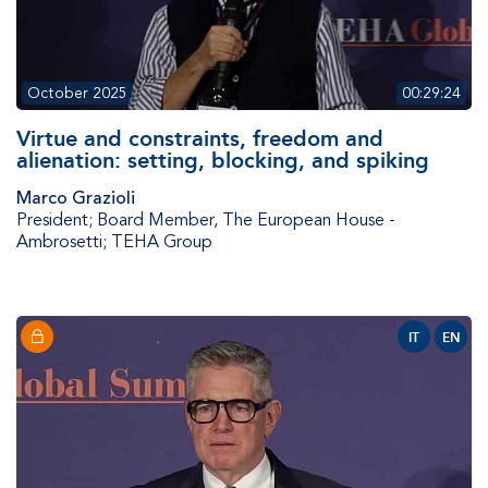
October 2025
00:29:24
Virtue and constraints, freedom and
alienation: setting, blocking, and spiking
Marco Grazioli
President; Board Member
,
The European House -
Ambrosetti; TEHA Group
IT
EN