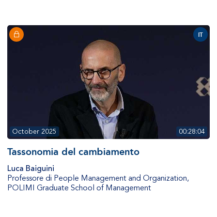
IT
October 2025
00:28:04
Tassonomia del cambiamento
Luca Baiguini
Professore di People Management and Organization
,
POLIMI Graduate School of Management