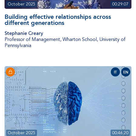
October 2025
00:29:07
Building effective relationships across
different generations
Stephanie Creary
Professor of Management
,
Wharton School, University of
Pennsylvania
IT
EN
October 2025
00:46:20