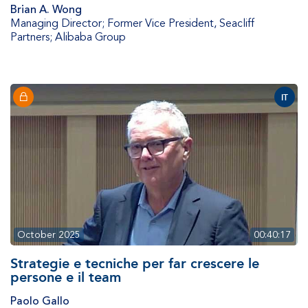
Brian A. Wong
Managing Director; Former Vice President
,
Seacliff
Partners; Alibaba Group
IT
October 2025
00:40:17
Strategie e tecniche per far crescere le
persone e il team
Paolo Gallo