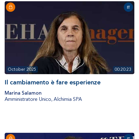
IT
October 2025
00:20:23
Il cambiamento è fare esperienze
Marina Salamon
Amministratore Unico
,
Alchimia SPA