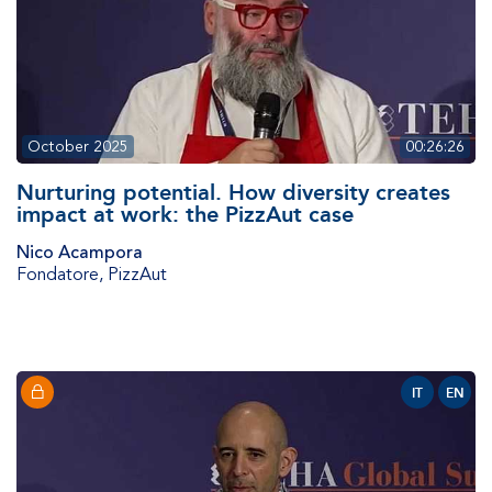
October 2025
00:26:26
Nurturing potential. How diversity creates
impact at work: the PizzAut case
Nico Acampora
Fondatore
,
PizzAut
IT
EN