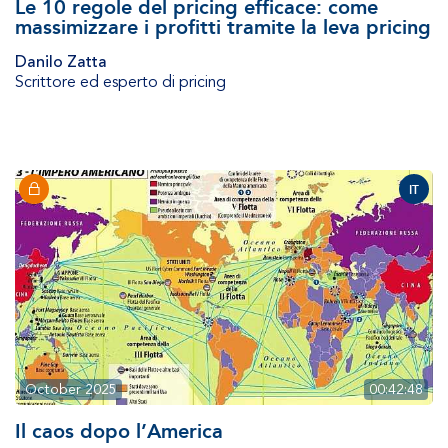
Le 10 regole del pricing efficace: come
massimizzare i profitti tramite la leva pricing
Danilo Zatta
Scrittore ed esperto di pricing
IT
October 2025
00:42:48
Il caos dopo l’America