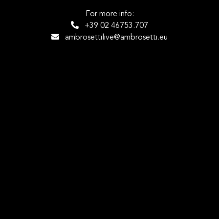
For more info:
+39 02 46753.707
ambrosettilive@ambrosetti.eu