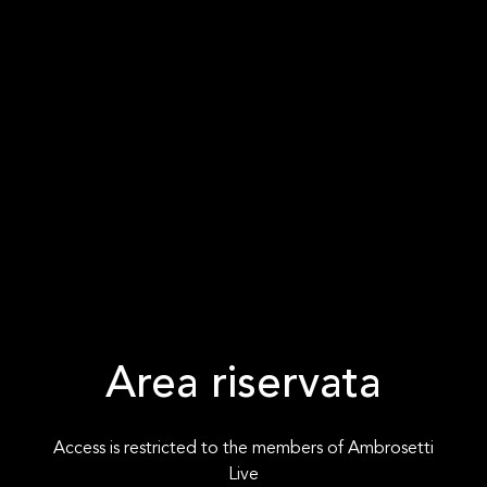
Area riservata
Access is restricted to the members of Ambrosetti
Live