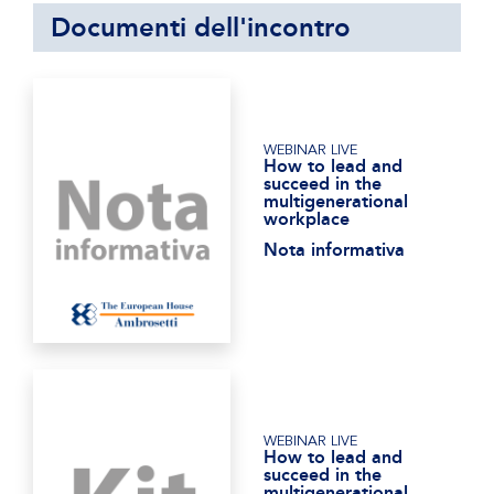
Documenti dell'incontro
WEBINAR LIVE
How to lead and
succeed in the
multigenerational
workplace
Nota informativa
WEBINAR LIVE
How to lead and
succeed in the
multigenerational