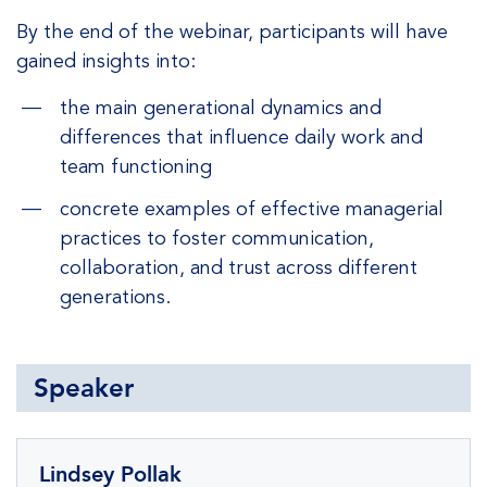
By the end of the webinar, participants will have
gained insights into:
the main generational dynamics and
differences that influence daily work and
team functioning
concrete examples of effective managerial
practices to foster communication,
collaboration, and trust across different
generations.
Speaker
Lindsey Pollak