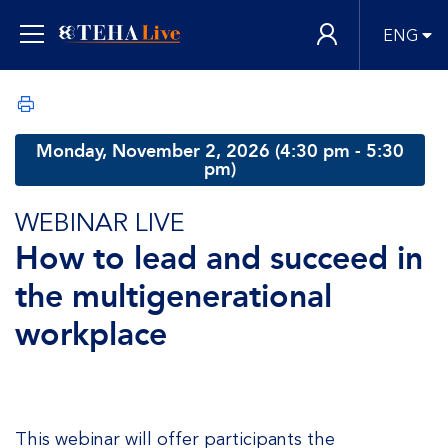
ENG
Monday, November 2, 2026 (4:30 pm - 5:30
pm)
WEBINAR LIVE
How to lead and succeed in
the multigenerational
workplace
This webinar will offer participants the