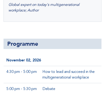
Global expert on today's multigenerational
workplace; Author
Programme
November 02, 2026
4:30 pm - 5:00 pm
How to lead and succeed in the
multigenerational workplace
5:00 pm - 5:30 pm
Debate