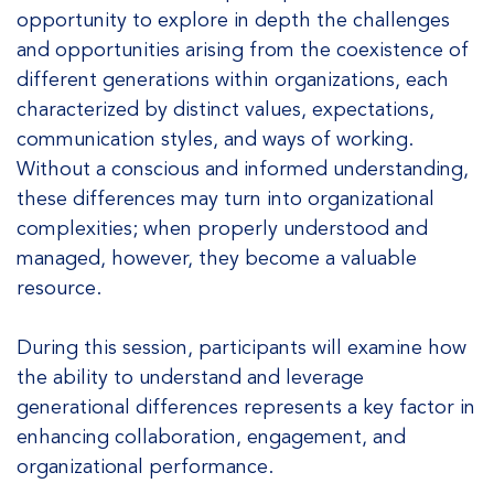
opportunity to explore in depth the challenges
and opportunities arising from the coexistence of
different generations within organizations, each
characterized by distinct values, expectations,
communication styles, and ways of working.
Without a conscious and informed understanding,
these differences may turn into organizational
complexities; when properly understood and
managed, however, they become a valuable
resource.
During this session, participants will examine how
the ability to understand and leverage
generational differences represents a key factor in
enhancing collaboration, engagement, and
organizational performance.