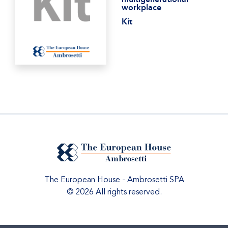
workplace
Kit
The European House - Ambrosetti SPA
© 2026 All rights reserved.