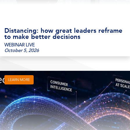
Distancing: how great leaders reframe
to make better decisions
WEBINAR LIVE
October 5, 2026
LEARN MORE