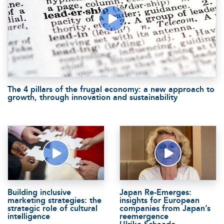
The 4 pillars of the frugal economy: a new approach to
growth, through innovation and sustainability
Building inclusive
Japan Re-Emerges:
marketing strategies: the
insights for European
strategic role of cultural
companies from Japan’s
intelligence
reemergence