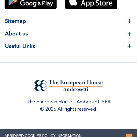
Sitemap
About us
Useful Links
The European House - Ambrosetti SPA
© 2026 All rights reserved.
ABRIDGED COOKIES POLICY INFORMATION