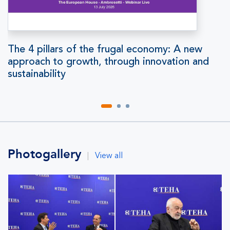
The 4 pillars of the frugal economy: A new
approach to growth, through innovation and
sustainability
Photogallery
|
View all