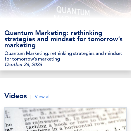
Quantum Marketing: rethinking
strategies and mindset for tomorrow’s
marketing
Quantum Marketing: rethinking strategies and mindset
for tomorrow’s marketing
Ocotber 26, 2026
Videos
|
View all