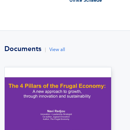
Ulrike Schaede
Documents
|
View all