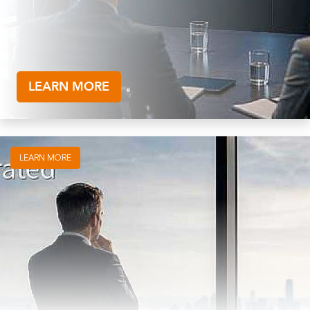
LEARN MORE
LEARN MORE