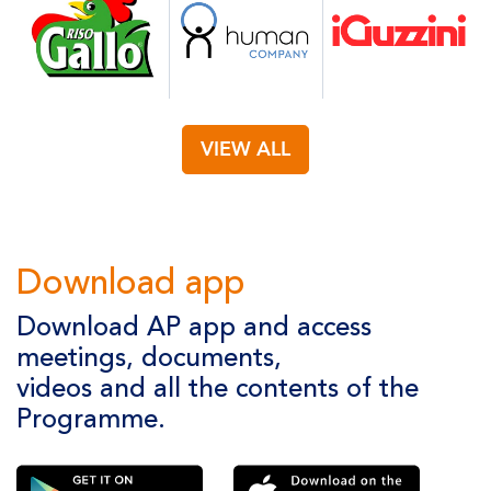
VIEW ALL
Download app
Download AP app and access
meetings, documents,
videos and all the contents of the
Programme.