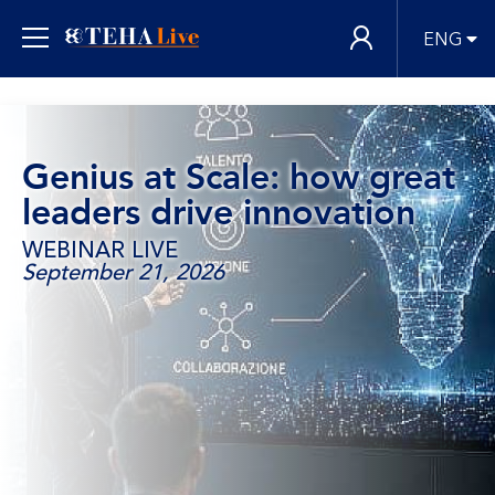
ENG
Genius at Scale: how great
leaders drive innovation
WEBINAR LIVE
September 21, 2026