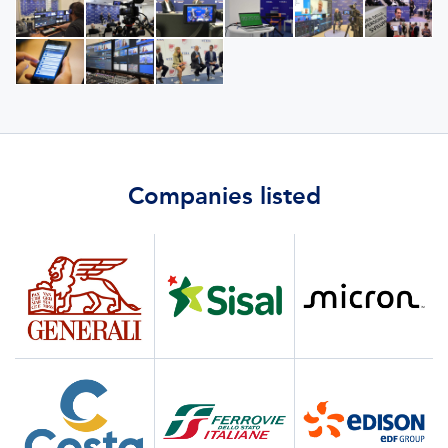
Companies listed