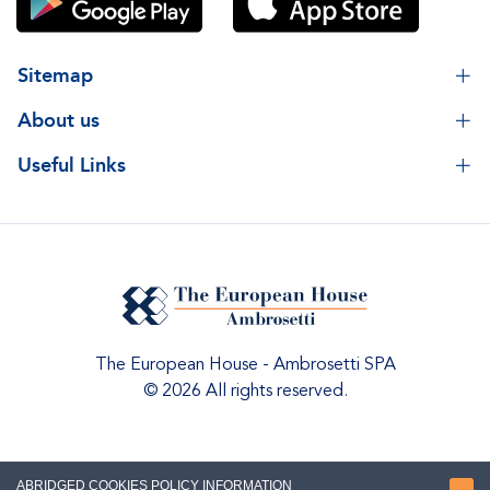
Sitemap
About us
Useful Links
The European House - Ambrosetti SPA
© 2026 All rights reserved.
ABRIDGED COOKIES POLICY INFORMATION