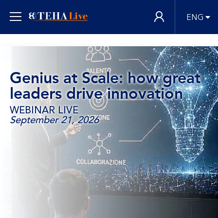
ENG
Genius at Scale: how great
leaders drive innovation
WEBINAR LIVE
September 21, 2026