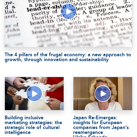
The 4 pillars of the frugal economy: a new approach to
growth, through innovation and sustainability
Building inclusive
Japan Re-Emerges:
marketing strategies: the
insights for European
strategic role of cultural
companies from Japan’s
intelligence
reemergence