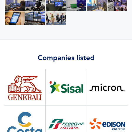
Companies listed