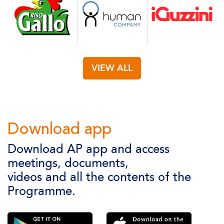
VIEW ALL
Download app
Download AP app and access
meetings, documents,
videos and all the contents of the
Programme.