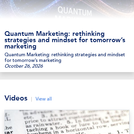
Quantum Marketing: rethinking
strategies and mindset for tomorrow’s
marketing
Quantum Marketing: rethinking strategies and mindset
for tomorrow’s marketing
Ocotber 26, 2026
Videos
|
View all