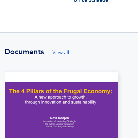
Ulrike Schaede
Documents
|
View all