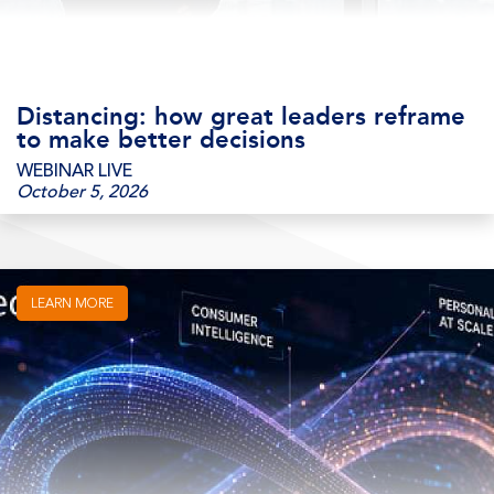
Distancing: how great leaders reframe
to make better decisions
WEBINAR LIVE
October 5, 2026
LEARN MORE