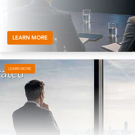
LEARN MORE
LEARN MORE