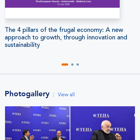
The 4 pillars of the frugal economy: A new
approach to growth, through innovation and
sustainability
Photogallery
|
View all