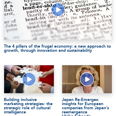
The 4 pillars of the frugal economy: a new approach to
growth, through innovation and sustainability
Building inclusive
Japan Re-Emerges:
marketing strategies: the
insights for European
strategic role of cultural
companies from Japan’s
intelligence
reemergence