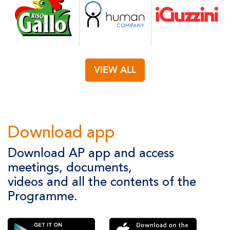
VIEW ALL
Download app
Download AP app and access
meetings, documents,
videos and all the contents of the
Programme.