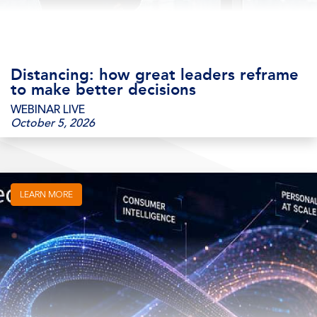
Distancing: how great leaders reframe
to make better decisions
WEBINAR LIVE
October 5, 2026
LEARN MORE