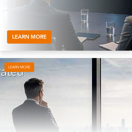
LEARN MORE
LEARN MORE