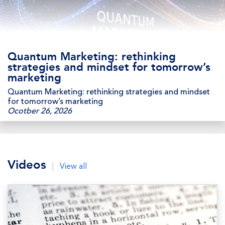
Quantum Marketing: rethinking
strategies and mindset for tomorrow’s
marketing
Quantum Marketing: rethinking strategies and mindset
for tomorrow’s marketing
Ocotber 26, 2026
Videos
|
View all