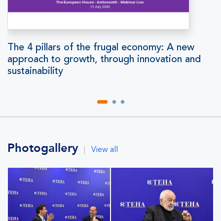
The 4 pillars of the frugal economy: A new
approach to growth, through innovation and
sustainability
Photogallery
|
View all