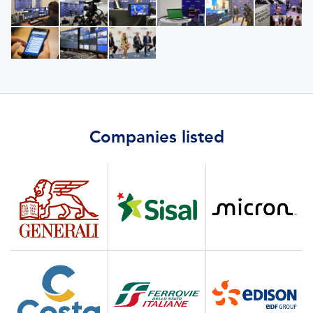
Companies listed