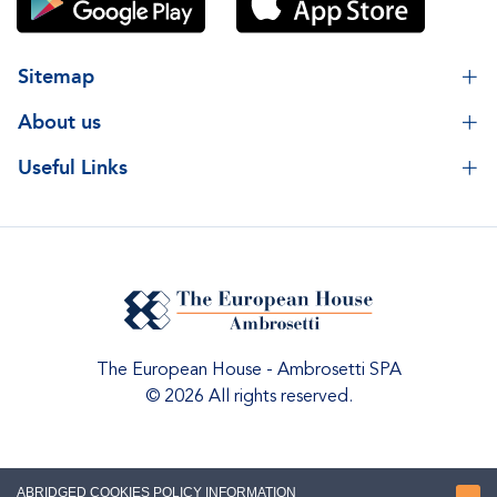
Sitemap
About us
Useful Links
The European House - Ambrosetti SPA
© 2026 All rights reserved.
ABRIDGED COOKIES POLICY INFORMATION