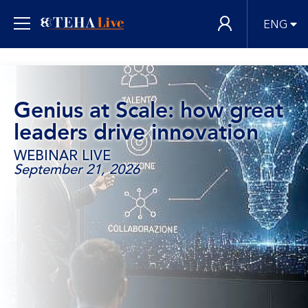
ENG
Genius at Scale: how great
leaders drive innovation
WEBINAR LIVE
September 21, 2026