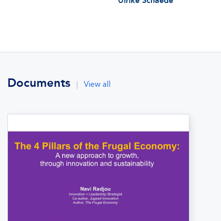
Ulrike Schaede
Documents
|
View all